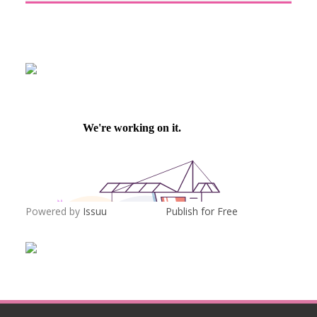
Powered by
Issuu
Publish for Free