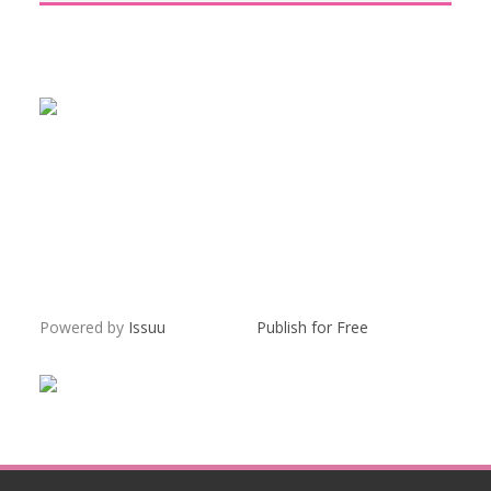
Powered by
Issuu
Publish for Free